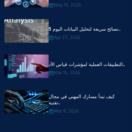
May 10, 2026
5 نصائح سريعة لتحليل البيانات اليوم..
Apr 27, 2026
التطبيقات العملية لمؤشرات قياس الأد..
Mar 15, 2026
كيف تبدأ مسارك المهني في مجال
تقنية..
Mar 11, 2026