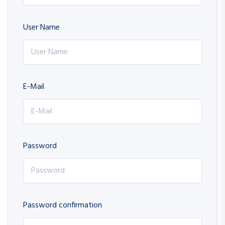
User Name
E-Mail
Password
Password confirmation