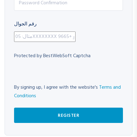
رقم الجوال
Protected by BestWebSoft Captcha
By signing up, I agree with the website's
Terms and
Conditions
REGISTER