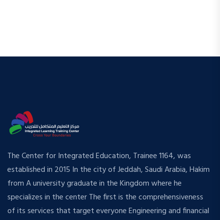
The Center for Integrated Education, Trainee 1164, was
established in 2015 In the city of Jeddah, Saudi Arabia, Hakim
from A university graduate in the Kingdom where he
specializes in the center The first is the comprehensiveness
of its services that target everyone Engineering and financial