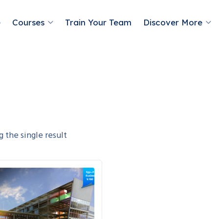
e
Courses
Train Your Team
Discover More
 the single result