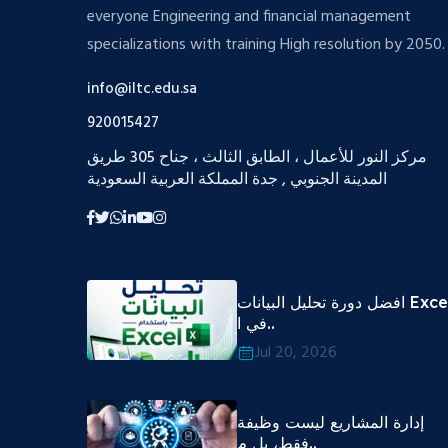
everyone Engineering and financial management
specializations with training High resolution by 2050.
info@iltc.edu.sa
920015427
مركز النور للأعمال ، الطابق الثالث ، جناح 305 طريق
المدينة الجنوبي , جدة المملكة العربية السعودية
افضل دورة تحليل البيانات Excel
في ا..
Jul 20, 2026
إدارة المشاريع ليست وظيفة
فقط، بل م..