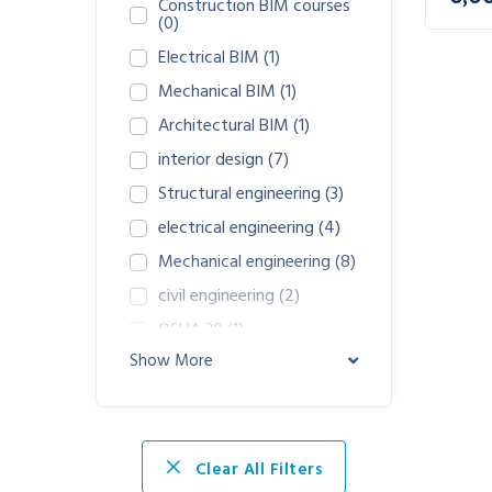
Construction BIM courses
(0)
Electrical BIM
(1)
Mechanical BIM
(1)
Architectural BIM
(1)
interior design
(7)
Structural engineering
(3)
electrical engineering
(4)
Mechanical engineering
(8)
civil engineering
(2)
OSHA 30
(1)
Show More
Osha 45
(1)
Clear All Filters