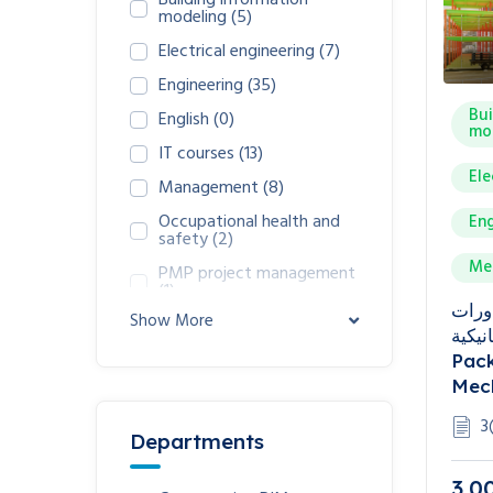
Building information
modeling
(5)
Electrical engineering
(7)
Engineering
(35)
Bui
English
(0)
mo
IT courses
(13)
Ele
Management
(8)
Occupational health and
Eng
safety
(2)
Me
PMP project management
(1)
باقة دورات 
Show More
الكهربا
Pack
Mech
3
Departments
3,0