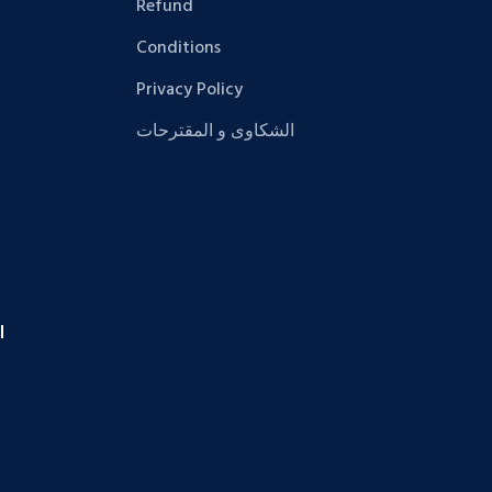
Refund
Conditions
Privacy Policy
الشكاوى و المقترحات