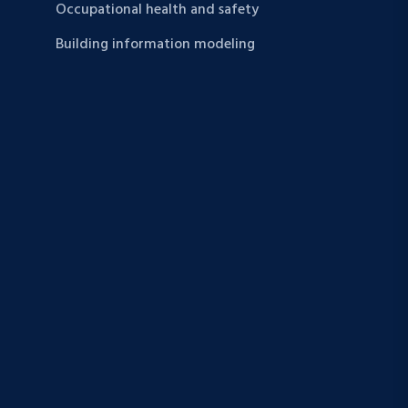
Occupational health and safety
Building information modeling