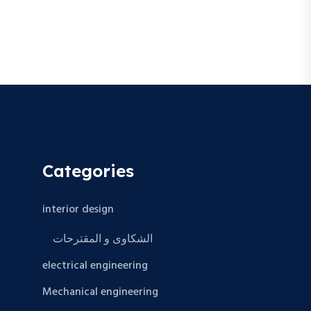
Categories
interior design
الشكاوى و المقترحات
electrical engineering
Mechanical engineering