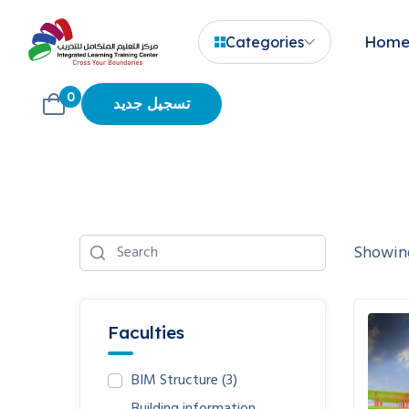
Hom
Categories
0
تسجيل جديد
Showing
Faculties
BIM Structure
(3)