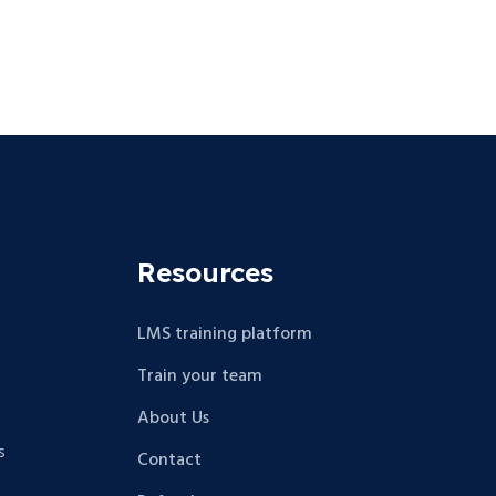
Resources
LMS training platform
Train your team
About Us
s
Contact