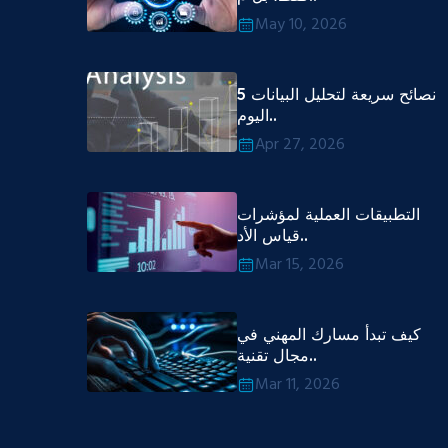
May 10, 2026
5 نصائح سريعة لتحليل البيانات
اليوم..
Apr 27, 2026
التطبيقات العملية لمؤشرات
قياس الأد..
Mar 15, 2026
كيف تبدأ مسارك المهني في
مجال تقنية..
Mar 11, 2026