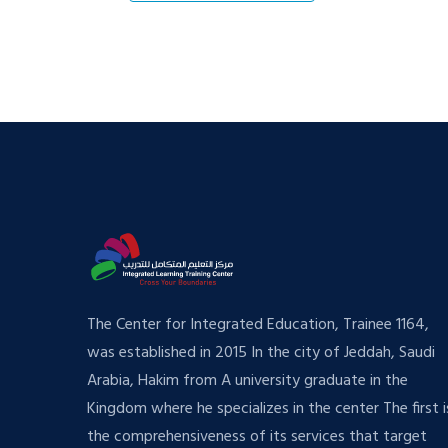
The Center for Integrated Education, Trainee 1164,
was established in 2015 In the city of Jeddah, Saudi
Arabia, Hakim from A university graduate in the
Kingdom where he specializes in the center The first i
the comprehensiveness of its services that target