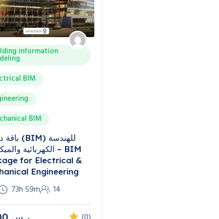
lding information
deling
ctrical BIM
ineering
chanical BIM
(BIM) للهندسة
ئية والميكانيكية – BIM
age for Electrical &
anical Engineering
73h 59m
14
00
ر.س
(0)